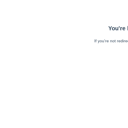
You're 
If you're not redir